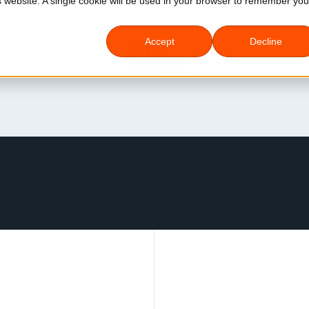
is website. A single cookie will be used in your browser to remember you
Accept
Decline
Blog