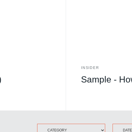
INSIDER
)
Sample - How