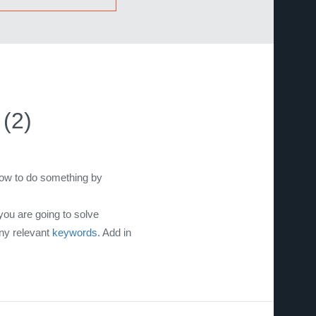
(2)
how to do something by
you are going to solve
any relevant
keywords.
Add in