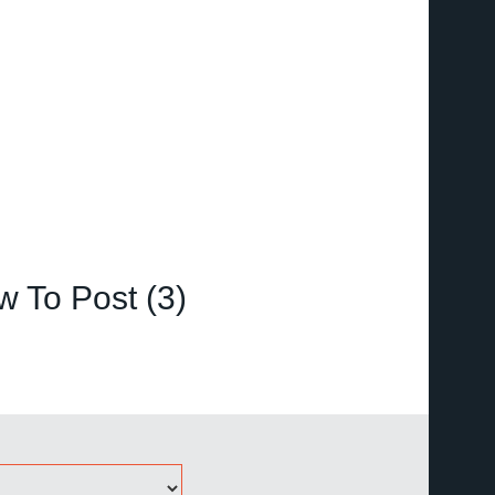
 To Post (3)