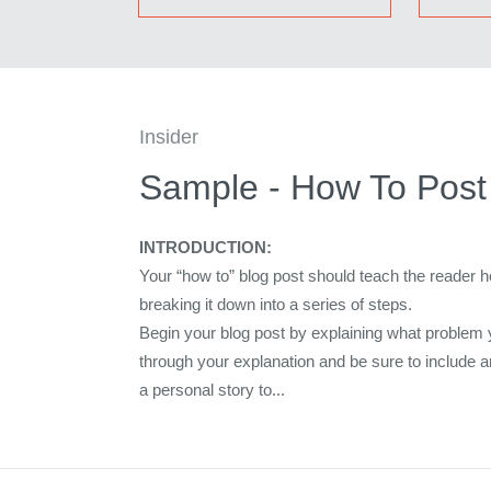
Insider
Sample - How To Post 
INTRODUCTION:
Your “how to” blog post should teach the reader 
breaking it down into a series of steps.
Begin your blog post by explaining what problem 
through your explanation and be sure to include 
a personal story to...