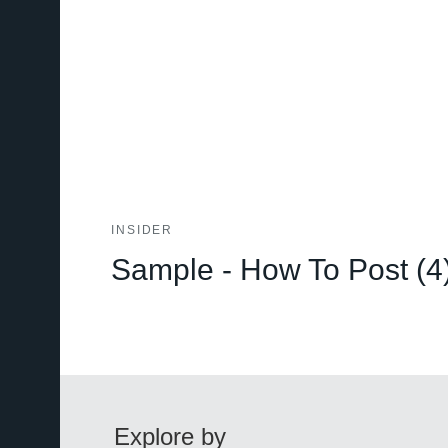
INSIDER
Sample - How To Post (4
Explore by