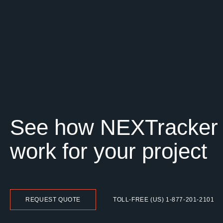
See how NEXTracker
work for your project
REQUEST QUOTE
TOLL-FREE (US) 1-877-201-2101