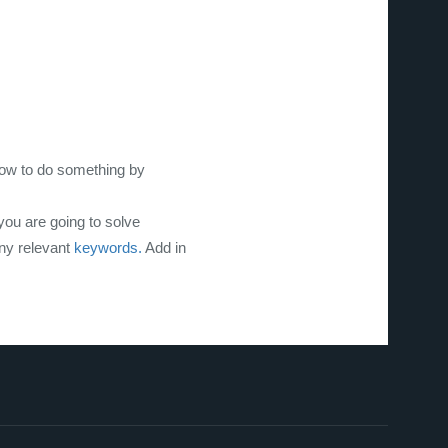
how to do something by
you are going to solve
any relevant
keywords.
Add in