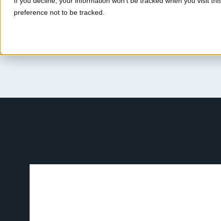
If you decline, your information won’t be tracked when you visit th
preference not to be tracked.