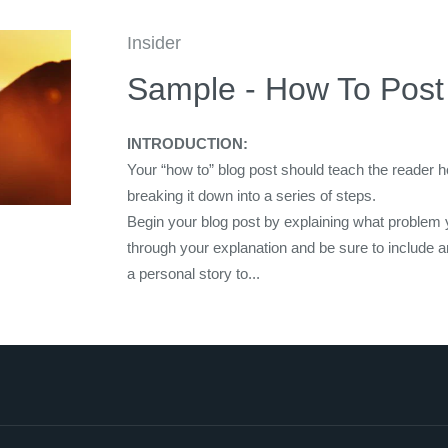
Insider
Sample - How To Post
INTRODUCTION:
Your “how to” blog post should teach the reader 
breaking it down into a series of steps.
Begin your blog post by explaining what problem 
through your explanation and be sure to include 
a personal story to...